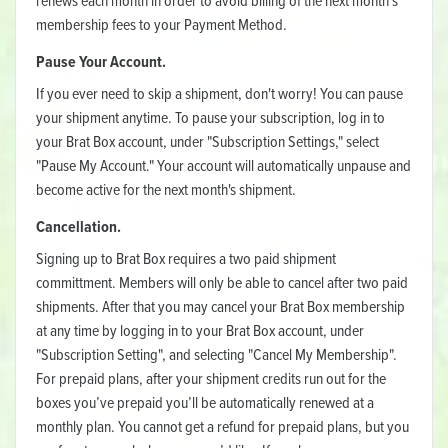
renews each month in order to avoid billing of the next month’s
membership fees to your Payment Method.
Pause Your Account.
If you ever need to skip a shipment, don't worry! You can pause
your shipment anytime. To pause your subscription, log in to
your Brat Box account, under "Subscription Settings," select
"Pause My Account." Your account will automatically unpause and
become active for the next month's shipment.
Cancellation.
Signing up to Brat Box requires a two paid shipment
committment. Members will only be able to cancel after two paid
shipments. After that you may cancel your Brat Box membership
at any time by logging in to your Brat Box account, under
"Subscription Setting", and selecting "Cancel My Membership".
For prepaid plans, after your shipment credits run out for the
boxes you’ve prepaid you’ll be automatically renewed at a
monthly plan. You cannot get a refund for prepaid plans, but you