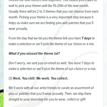
receive the next month's box shipment. This means you'll have to
wait to pick your theme until the 10-20th of the next month.
Usually there will be 2 to 3 themes that you can choose from each
month. Picking your theme is a very important step because it
helps us make sure we are finding pins and patches that you’ll
wear proudly.
From the day that we txt you the theme link you have
7 days
to
make a selection or we’ll pick the theme of our choice or a mix.
What if you missed the theme txt?
Don’t worry, we sent you an email as well. You have 7 days to
make a selection or we’ll pick the theme of our choice or a mix.
(3)
Next. You chill. We work. You collect.
We’ll work with all our artist friends to curate an assortment of
pins or patches that you’ll wear proudly. Then, we ship them
straight to your doorstep for you to wear, collect or gift!