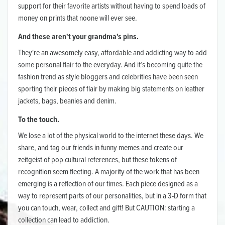
support for their favorite artists without having to spend loads of
money on prints that noone will ever see.
And these aren't your grandma's pins.
They're an awesomely easy, affordable and addicting way to add
some personal flair to the everyday. And it’s becoming quite the
fashion trend as style bloggers and celebrities have been seen
sporting their pieces of flair by making big statements on leather
jackets, bags, beanies and denim.
To the touch.
We lose a lot of the physical world to the internet these days. We
share, and tag our friends in funny memes and create our
zeitgeist of pop cultural references, but these tokens of
recognition seem fleeting. A majority of the work that has been
emerging is a reflection of our times. Each piece designed as a
way to represent parts of our personalities, but in a 3-D form that
you can touch, wear, collect and gift! But CAUTION: starting a
collection can lead to addiction.