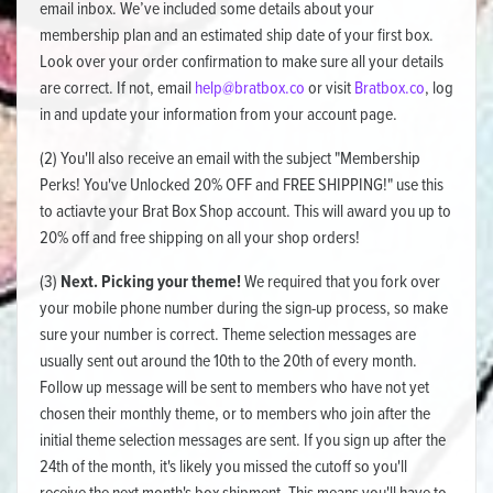
email inbox. We’ve included some details about your
membership plan and an estimated ship date of your first box.
Look over your order confirmation to make sure all your details
are correct. If not, email
help@bratbox.co
or visit
Bratbox.co
, log
in and update your information from your account page.
(2) You'll also receive an email with the subject "Membership
Perks! You've Unlocked 20% OFF and FREE SHIPPING!" use this
to actiavte your Brat Box Shop account. This will award you up to
20% off and free shipping on all your shop orders!
(3)
Next. Picking your theme!
We required that you fork over
your mobile phone number during the sign-up process, so make
sure your number is correct. Theme selection messages are
usually sent out around the 10th to the 20th of every month.
Follow up message will be sent to members who have not yet
chosen their monthly theme, or to members who join after the
initial theme selection messages are sent. If you sign up after the
24th of the month, it's likely you missed the cutoff so you'll