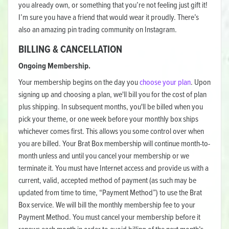
you already own, or something that you’re not feeling just gift it!
I’m sure you have a friend that would wear it proudly. There’s
also an amazing pin trading community on Instagram.
BILLING & CANCELLATION
Ongoing Membership.
Your membership begins on the day you
choose your plan
. Upon
signing up and choosing a plan, we'll bill you for the cost of plan
plus shipping. In subsequent months, you'll be billed when you
pick your theme, or one week before your monthly box ships
whichever comes first. This allows you some control over when
you are billed. Your Brat Box membership will continue month-to-
month unless and until you cancel your membership or we
terminate it. You must have Internet access and provide us with a
current, valid, accepted method of payment (as such may be
updated from time to time, “Payment Method”) to use the Brat
Box service. We will bill the monthly membership fee to your
Payment Method. You must cancel your membership before it