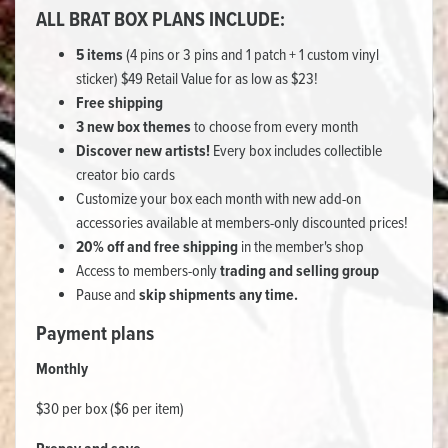
ALL BRAT BOX PLANS INCLUDE:
5 items
(4 pins or 3 pins and 1 patch + 1 custom vinyl
sticker) $49 Retail Value for as low as $23!
Free shipping
3 new box themes
to choose from every month
Discover new artists!
Every box includes collectible
creator bio cards
Customize your box each month with new add-on
accessories available at members-only discounted prices!
20% off and free shipping
in the member's shop
Access to members-only
trading and selling group
Pause and
skip shipments any time.
Payment plans
Monthly
$30 per box ($6 per item)