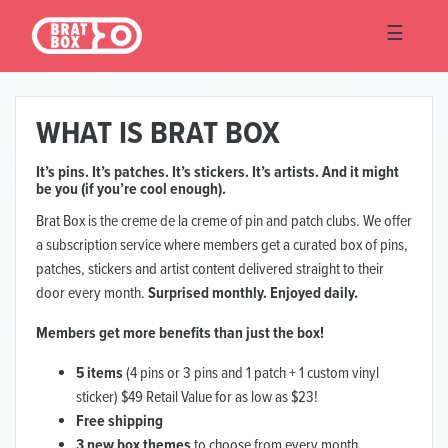
☰
☰
WHAT IS BRAT BOX
It’s pins. It’s patches. It’s stickers. It’s artists. And it might
be you (if you’re cool enough).
Brat Box is the creme de la creme of pin and patch clubs. We offer
a subscription service where members get a curated box of pins,
patches, stickers and artist content delivered straight to their
door every month.
Surprised monthly. Enjoyed daily.
Members get more benefits than just the box!
5 items
(4 pins or 3 pins and 1 patch + 1 custom vinyl
sticker) $49 Retail Value for as low as $23!
Free shipping
3 new box themes
to choose from every month