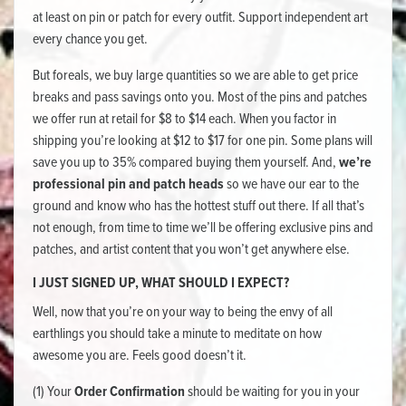
at least on pin or patch for every outfit. Support independent art
every chance you get.
But foreals, we buy large quantities so we are able to get price
breaks and pass savings onto you. Most of the pins and patches
we offer run at retail for $8 to $14 each. When you factor in
shipping you’re looking at $12 to $17 for one pin. Some plans will
save you up to 35% compared buying them yourself. And,
we’re
professional pin and patch heads
so we have our ear to the
ground and know who has the hottest stuff out there. If all that’s
not enough, from time to time we’ll be offering exclusive pins and
patches, and artist content that you won’t get anywhere else.
I JUST SIGNED UP, WHAT SHOULD I EXPECT?
Well, now that you’re on your way to being the envy of all
earthlings you should take a minute to meditate on how
awesome you are. Feels good doesn’t it.
(1) Your
Order Confirmation
should be waiting for you in your