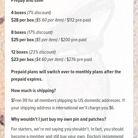
Prepay and save
4 boxes
(7% discount)
$28 per box
($5.60 per item)
/ $112 pre-paid
8 boxes
(17% discount)
$25 per box
($5 per item)
/ $200 pre-paid
12 boxes
(23% discount)
$23 per box
($4.60 per item)
/ $276 pre-paid
Prepaid plans will switch over to monthly plans after the
prepaid expires.
How much is shipping?
$Free.99 for all members shipping to US domestic addresses. If
your shipping address is international we’ll charge you $6.
Why wouldn’t I just buy my own pin and patches?
For starters, we’re not saying you shouldn’t. In fact, you should
become a member and still buy your own. Doctors recommend