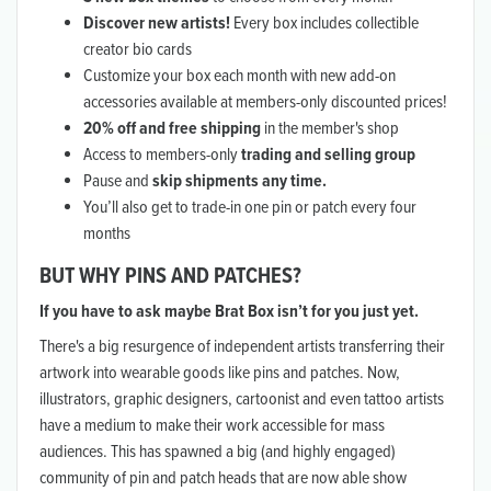
Discover new artists!
Every box includes collectible
creator bio cards
Customize your box each month with new add-on
accessories available at members-only discounted prices!
20% off and free shipping
in the member's shop
Access to members-only
trading and selling group
Pause and
skip shipments any time.
You’ll also get to trade-in one pin or patch every four
months
BUT WHY PINS AND PATCHES?
If you have to ask maybe Brat Box isn’t for you just yet.
There's a big resurgence of independent artists transferring their
artwork into wearable goods like pins and patches. Now,
illustrators, graphic designers, cartoonist and even tattoo artists
have a medium to make their work accessible for mass
audiences. This has spawned a big (and highly engaged)
community of pin and patch heads that are now able show