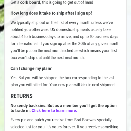
Get a
cork board
, this is going to get out of hand
How long does it take to ship after I sign up?
We typically ship out on the first of every month unless we’ve
notified you otherwise. US domestic shipments usually take
about 4 to 5 business days to arrive, and up to 10 business days
for international. If you sign up after the 20th of any given month
you’ll be put on the next month schedule which means your first
box won’t ship out until the next-next month.
Can I change my plan?
Yes. But you will be shipped the box corresponding to the last
plan you will billed for. Your new plan will kick in next shipment.
RETURNS
No sendy backsies. But as a member you’ll get the option
to trade in.
Click here to learn more.
Every pin and patch you receive from Brat Box was specially
selected just for you, it’s yours forever. If you receive something