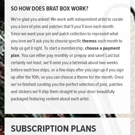
SO HOW DOES BRAT BOX WORK?
We're glad you asked! We work with independent artist to curate
you a box of pins and patches that’ll you’ll love each month.
Since we want your pin and patch collection to represent what
you love we’ll ask you to choose specific
themes
each month to
help us get it right. To start a membership,
choose a payment
plan
. You can either pay monthly or prepay and save! Last but
certainly not least, we’ll send you a txt/email about two weeks
before each box ships, or a few days after you sign up if you sign
up after the 10th, so you can choose a theme for the month. Once
we’ve finished curating you the perfect selection of pins, patches
and stickers we’ll ship them straight to your door beautifully
packaged featuring content about each artist.
SUBSCRIPTION PLANS