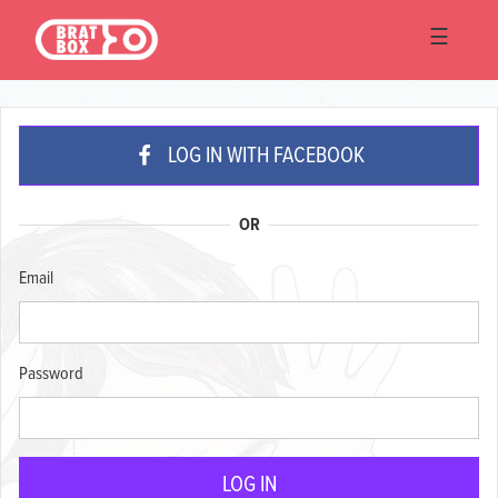
☰
LOG IN WITH FACEBOOK
OR
Email
Password