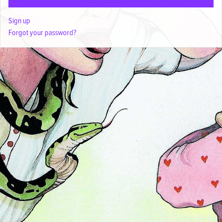
Sign up
Forgot your password?